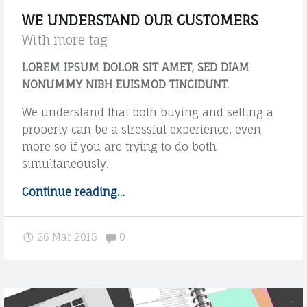
s
WE UNDERSTAND OUR CUSTOMERS
t
With more tag
"
LOREM IPSUM DOLOR SIT AMET, SED DIAM
NONUMMY NIBH EUISMOD TINCIDUNT.
We understand that both buying and selling a
property can be a stressful experience, even
more so if you are trying to do both
simultaneously.
Continue reading
"
…
W
e
Comments:
26 Mar 2015
0
u
n
d
e