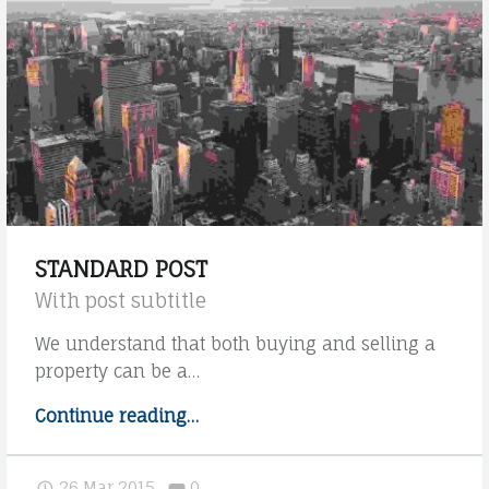
V
S
O
T
C
U
A
D
T
I
O
D
O
A
L
N
STANDARD POST
E
I
With post subtitle
G
E
We understand that both buying and selling a
A
L
property can be a…
L
A
Continue reading
"
…
G
E
S
R
A
t
Comments:
26 Mar 2015
0