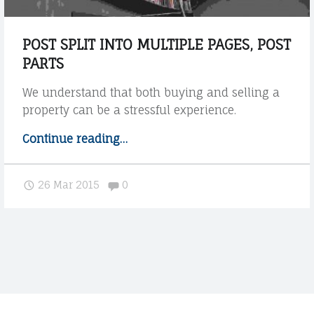
u
g
POST SPLIT INTO MULTIPLE PAGES, POST
h
PARTS
o
u
We understand that both buying and selling a
t
property can be a stressful experience.
t
h
Continue reading
"
…
e
P
p
o
Comments:
26 Mar 2015
0
r
s
o
t
c
s
e
p
s
l
s
i
"
t
i