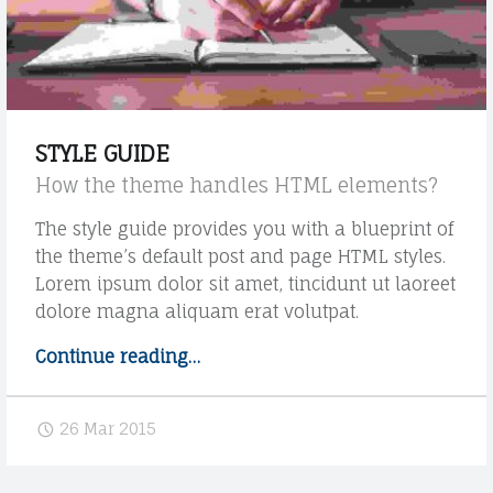
r
m
a
t
"
STYLE GUIDE
How the theme handles HTML elements?
The style guide provides you with a blueprint of
the theme’s default post and page HTML styles.
Lorem ipsum dolor sit amet, tincidunt ut laoreet
dolore magna aliquam erat volutpat.
Continue reading
"
…
S
t
26 Mar 2015
y
l