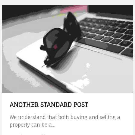
e
g
u
i
d
e
H
o
w
t
h
e
t
h
e
ANOTHER STANDARD POST
m
e
We understand that both buying and selling a
h
property can be a…
a