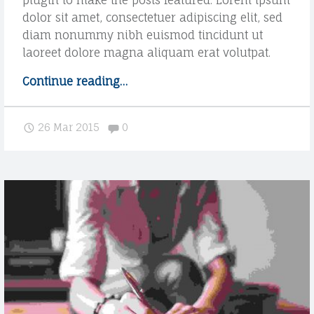
plugin to make the posts featured. Lorem ipsum
dolor sit amet, consectetuer adipiscing elit, sed
diam nonummy nibh euismod tincidunt ut
laoreet dolore magna aliquam erat volutpat.
Continue reading
"
…
G
a
Comments:
26 Mar 2015
0
l
l
e
r
y
p
o
s
t
f
o