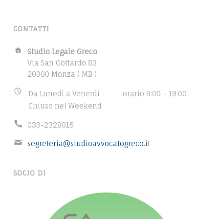
n
t
CONTATTI
o
m
A
Studio Legale Greco
u
d
Via San Gottardo 83
l
d
20900 Monza ( MB )
r
t
B
Da Lunedì a Venerdì
orario 9:00 – 19:00
e
i
u
Chiuso nel Weekend
s
p
s
s
l
P
039-2328015
i
:
e
h
n
E
segreteria@studioavvocatogreco.it
p
o
e
m
n
a
s
a
e
s
g
SOCIO DI
i
n
h
e
l
u
o
s
a
m
u
,
d
b
r