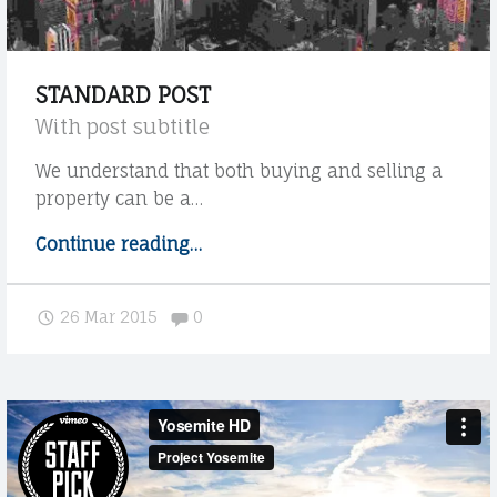
E
D
C
I
O
STANDARD POST
O
With post subtitle
L
We understand that both buying and selling a
E
property can be a…
G
Continue reading
"
…
A
S
L
t
Comments:
26 Mar 2015
0
a
E
n
A
d
V
a
r
V
d
O
p