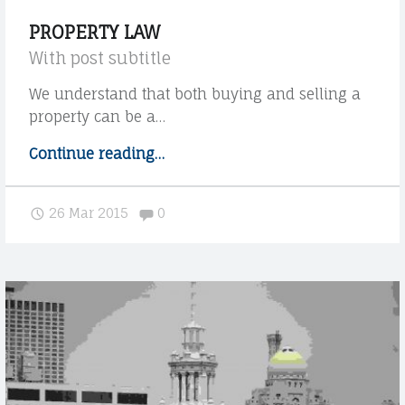
u
PROPERTY LAW
r
With post subtitle
c
u
We understand that both buying and selling a
s
property can be a…
t
Continue reading
"
…
o
P
m
r
e
Comments:
26 Mar 2015
0
o
r
p
s
e
W
r
i
t
t
h
y
m
l
o
a
r
w