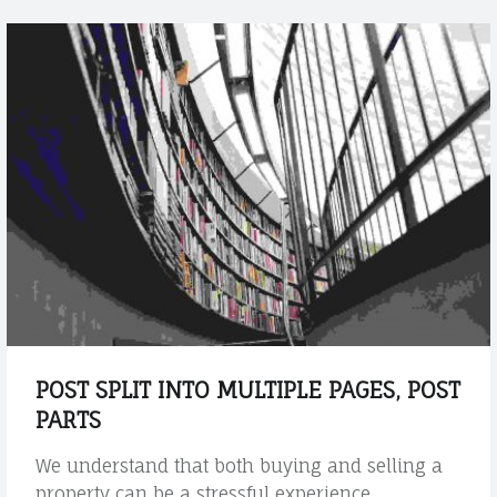
u
r
b
e
h
a
l
f
t
h
r
o
u
g
POST SPLIT INTO MULTIPLE PAGES, POST
h
PARTS
o
u
We understand that both buying and selling a
t
property can be a stressful experience.