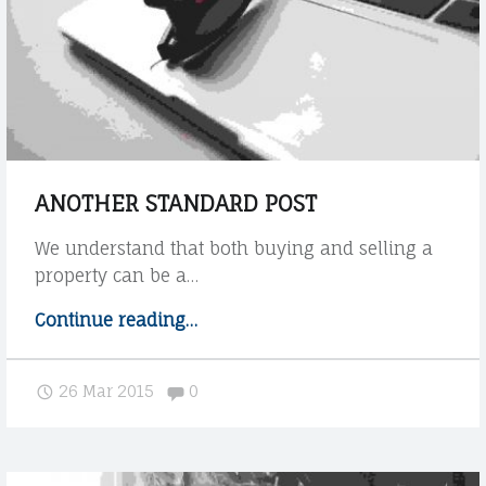
o
w
t
h
e
t
h
e
ANOTHER STANDARD POST
m
e
We understand that both buying and selling a
h
property can be a…
a
n
Continue reading
"
…
d
A
l
n
Comments:
26 Mar 2015
0
e
o
s
t
H
h
T
e