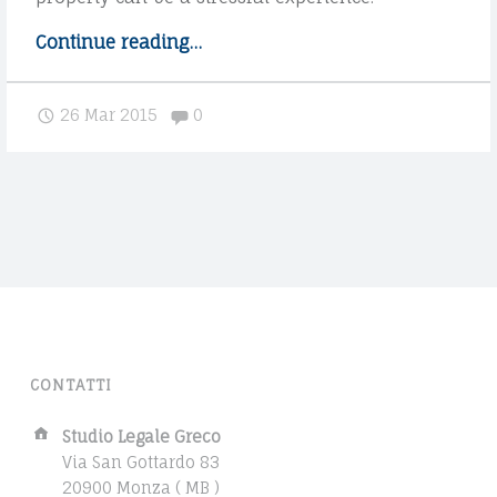
t
h
Continue reading
"
…
e
P
p
o
Comments:
26 Mar 2015
0
r
s
o
t
c
s
e
p
s
l
s
i
"
t
i
n
t
CONTATTI
o
m
A
Studio Legale Greco
u
d
Via San Gottardo 83
l
d
20900 Monza ( MB )