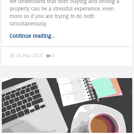
We understand that both buying and selling a
property can be a stressful experience, even
more so if you are trying to do both
simultaneously.
Continue reading
"
…
W
e
Comments:
26 Mar 2015
0
u
n
d
e
r
s
t
a
n
d
o