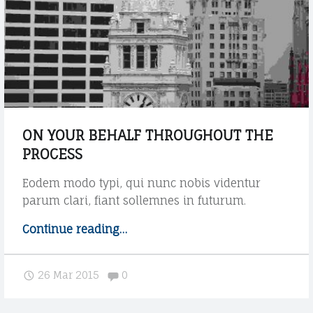
e
W
t
i
a
t
g
h
"
p
o
s
t
ON YOUR BEHALF THROUGHOUT THE
s
PROCESS
u
b
Eodem modo typi, qui nunc nobis videntur
t
parum clari, fiant sollemnes in futurum.
i
t
Continue reading
"
…
l
O
e
n
Comments:
"
26 Mar 2015
0
y
o