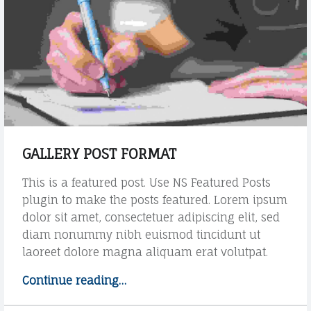
R
p
"
E
o
s
C
t
O
f
o
r
m
a
GALLERY POST FORMAT
t
"
This is a featured post. Use NS Featured Posts
plugin to make the posts featured. Lorem ipsum
dolor sit amet, consectetuer adipiscing elit, sed
diam nonummy nibh euismod tincidunt ut
laoreet dolore magna aliquam erat volutpat.
Continue reading
"
…
G