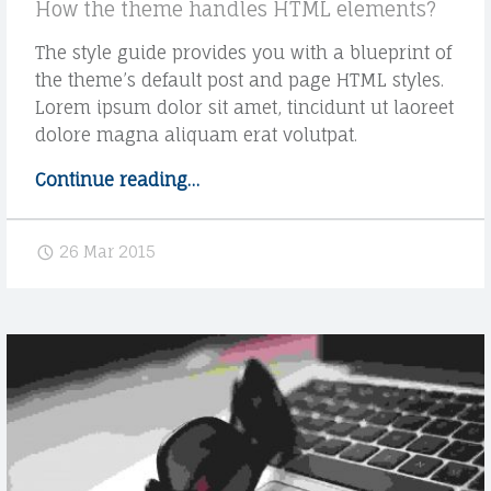
How the theme handles HTML elements?
The style guide provides you with a blueprint of
the theme’s default post and page HTML styles.
Lorem ipsum dolor sit amet, tincidunt ut laoreet
dolore magna aliquam erat volutpat.
Continue reading
"
…
S
t
26 Mar 2015
y
l
e
g
u
i
d
e
H