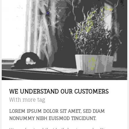
M
r
L
s
e
t
l
a
e
n
m
e
d
n
a
t
r
s
d
?
p
"
o
s
WE UNDERSTAND OUR CUSTOMERS
t
With more tag
"
LOREM IPSUM DOLOR SIT AMET, SED DIAM
NONUMMY NIBH EUISMOD TINCIDUNT.