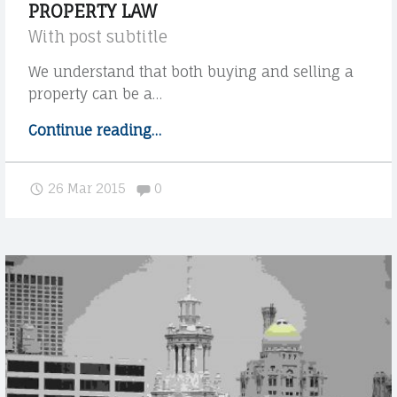
PROPERTY LAW
r
With post subtitle
c
u
We understand that both buying and selling a
s
property can be a…
t
Continue reading
"
…
o
P
m
r
e
Comments:
26 Mar 2015
0
o
r
p
s
e
W
r
i
t
t
h
y
m
l
o
a
r
w
e