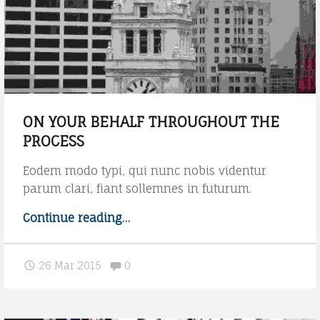
W
t
i
a
t
g
h
"
p
o
s
t
ON YOUR BEHALF THROUGHOUT THE
s
PROCESS
u
b
Eodem modo typi, qui nunc nobis videntur
t
parum clari, fiant sollemnes in futurum.
i
t
Continue reading
"
…
l
O
e
n
Comments:
"
26 Mar 2015
0
y
o
u