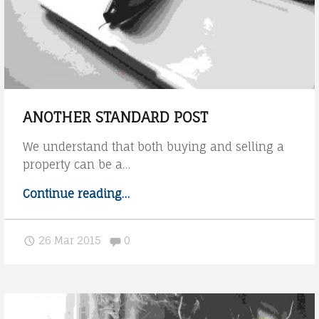
E
w
C
t
h
O
e
t
h
e
ANOTHER STANDARD POST
m
e
We understand that both buying and selling a
h
property can be a…
a
n
Continue reading
"
…
d
A
l
n
Comments:
26 Mar 2015
0
e
o
s
t
H
h
T
e
M
r