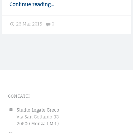
h
Continue reading
"
…
e
P
p
o
Comments:
26 Mar 2015
0
r
s
o
t
c
s
e
p
s
l
s
i
"
t
i
n
t
CONTATTI
o
m
A
Studio Legale Greco
u
d
Via San Gottardo 83
l
d
20900 Monza ( MB )
r
t