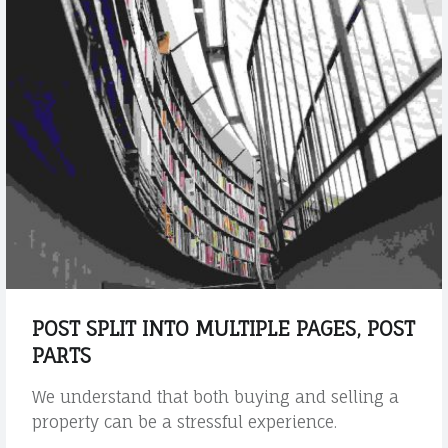
r
b
e
h
a
l
f
t
h
r
o
u
g
POST SPLIT INTO MULTIPLE PAGES, POST
h
PARTS
o
u
We understand that both buying and selling a
t
property can be a stressful experience.
t