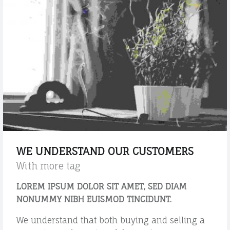
L
s
e
t
l
a
e
n
m
e
d
n
a
t
r
s
d
?
p
"
o
s
WE UNDERSTAND OUR CUSTOMERS
t
With more tag
"
LOREM IPSUM DOLOR SIT AMET, SED DIAM
NONUMMY NIBH EUISMOD TINCIDUNT.
We understand that both buying and selling a