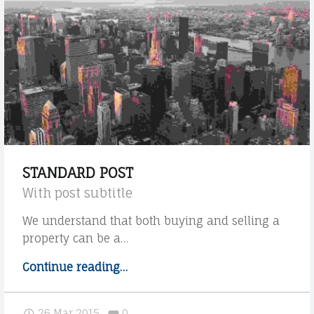
V
S
O
A
C
R
A
C
T
H
O
D
I
A
V
N
STANDARD POST
I
I
With post subtitle
|
E
We understand that both buying and selling a
S
L
property can be a…
T
A
Continue reading
"
…
G
U
S
R
D
t
Comments:
26 Mar 2015
0