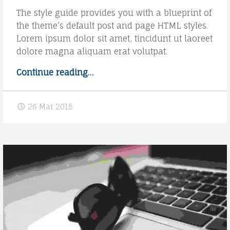
u
A
The style guide provides you with a blueprint of
b
the theme’s default post and page HTML styles.
T
t
Lorem ipsum dolor sit amet, tincidunt ut laoreet
i
O
dolore magna aliquam erat volutpat.
t
D
l
Continue reading
"
…
e
A
S
"
t
N
26 Mar 2015
y
I
l
e
E
g
L
u
A
i
d
G
e
R
H
o