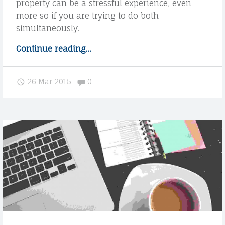
property can be a stressful experience, even
more so if you are trying to do both
simultaneously.
Continue reading
"
…
W
e
Comments:
26 Mar 2015
0
u
n
d
e
r
s
t
a
n
d
o
u