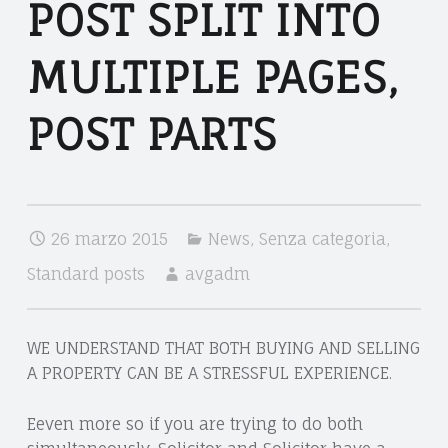
V
POST SPLIT INTO
O
O
M
C
MULTIPLE PAGES,
U
A
L
POST PARTS
T
T
O
D
I
A
P
26 marzo 2015
News
,
Senza categoria
,
N
L
I
Standard posts
avgadm
E
E
P
L
WE UNDERSTAND THAT BOTH BUYING AND SELLING
A
A
A PROPERTY CAN BE A STRESSFUL EXPERIENCE.
G
G
R
Eeven more so if you are trying to do both
E