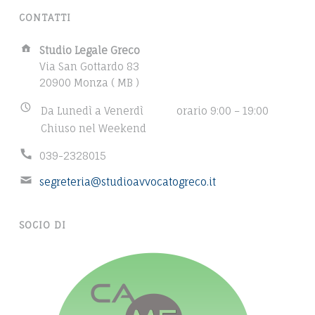
T
CONTATTI
S
A
Studio Legale Greco
d
Via San Gottardo 83
d
20900 Monza ( MB )
r
B
Da Lunedì a Venerdì
orario 9:00 – 19:00
e
u
Chiuso nel Weekend
s
s
s
P
039-2328015
i
:
h
n
E
segreteria@studioavvocatogreco.it
o
e
m
n
s
a
e
s
SOCIO DI
i
n
h
l
u
o
a
m
u
d
b
r
d
e
s
r