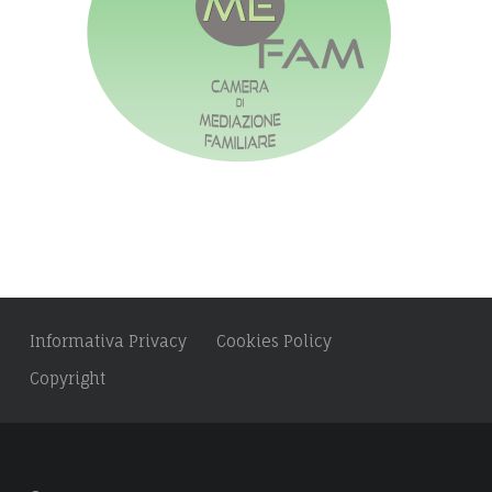
r
:
e
:
s
s
:
Informativa Privacy
Cookies Policy
Copyright