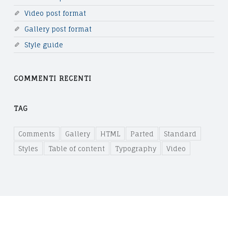
T
Video post format
A
Gallery post format
B
Style guide
L
COMMENTI RECENTI
E
O
TAG
F
C
Comments
Gallery
HTML
Parted
Standard
Styles
Table of content
Typography
Video
O
N
T
E
N