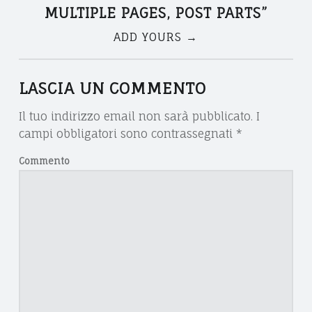
V
T
T
MULTIPLE PAGES, POST PARTS
”
V
O
ADD YOURS →
N
O
M
C
U
A
LASCIA UN COMMENTO
A
L
Il tuo indirizzo email non sarà pubblicato.
I
T
V
T
campi obbligatori sono contrassegnati
*
O
I
Commento
I
D
P
A
L
G
N
E
I
A
P
E
A
T
L
G