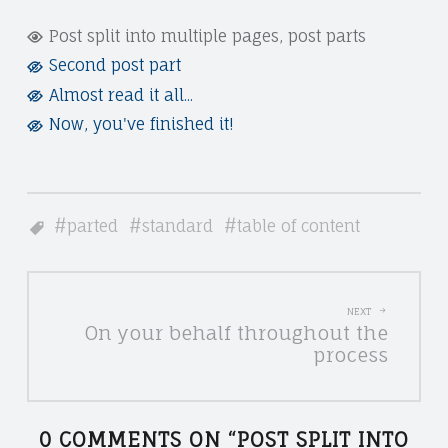
T
"
Post split into multiple pages, post parts
U
Second post part
P
D
Almost read it all...
O
Now, you've finished it!
I
S
O
T
L
S
parted
standard
table of content
E
P
G
L
P
A
I
NEXT
On your behalf throughout the
L
O
T
process
E
I
S
A
N
0 COMMENTS ON “
POST SPLIT INTO