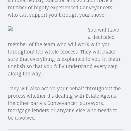
simultaneously. Solicitor and Solicitor have a
E
S
number of highly experienced Conveyancers
C
,
who can support you through your move.
O
P
You will have
O
a dedicated
member of the team who will work with you
S
throughout the whole process. They will make
T
sure that everything is explained to you in plain
P
English so that you fully understand every step
along the way.
A
R
They will also act on your behalf throughout the
process whether it’s dealing with Estate Agents,
T
the other party’s Conveyancer, surveyors,
S
mortgage lenders or anyone else who needs to
|
be involved.
S